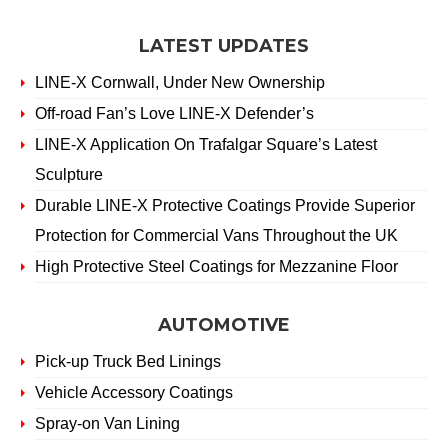
LATEST UPDATES
LINE-X Cornwall, Under New Ownership
Off-road Fan’s Love LINE-X Defender’s
LINE-X Application On Trafalgar Square’s Latest
Sculpture
Durable LINE-X Protective Coatings Provide Superior
Protection for Commercial Vans Throughout the UK
High Protective Steel Coatings for Mezzanine Floor
AUTOMOTIVE
Pick-up Truck Bed Linings
Vehicle Accessory Coatings
Spray-on Van Lining