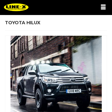
TOYOTA HILUX