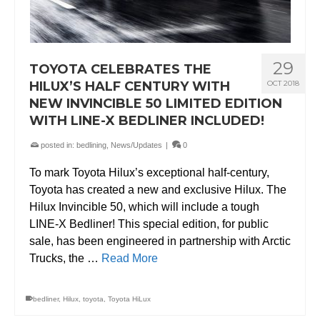
29
TOYOTA CELEBRATES THE
HILUX’S HALF CENTURY WITH
OCT 2018
NEW INVINCIBLE 50 LIMITED EDITION
WITH LINE-X BEDLINER INCLUDED!
posted in:
bedlining
,
News/Updates
|
0
To mark Toyota Hilux’s exceptional half-century,
Toyota has created a new and exclusive Hilux. The
Hilux Invincible 50, which will include a tough
LINE-X Bedliner! This special edition, for public
sale, has been engineered in partnership with Arctic
Trucks, the …
Read More
bedliner
,
Hilux
,
toyota
,
Toyota HiLux