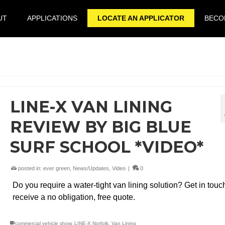
UT
APPLICATIONS
LOCATE AN APPLICATOR
BECOM
LINE-X VAN LINING
REVIEW BY BIG BLUE
SURF SCHOOL *VIDEO*
posted in:
ever green
,
News/Updates
,
Video
|
0
Do you require a water-tight van lining solution? Get in touc
receive a no obligation, free quote.
commercial vehicle show
,
LINE-X Norfolk
,
Van Lining