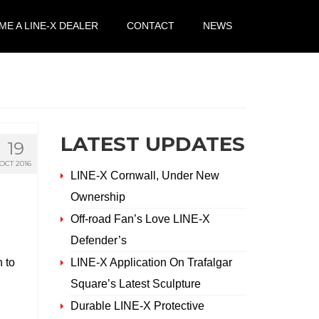
E A LINE-X DEALER
CONTACT
NEWS
LATEST UPDATES
19
OCT 2016
LINE-X Cornwall, Under New
Ownership
Off-road Fan’s Love LINE-X
Defender’s
h to
LINE-X Application On Trafalgar
Square’s Latest Sculpture
Durable LINE-X Protective