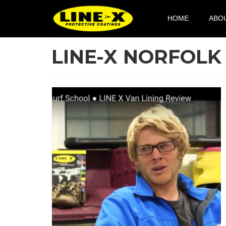
HOME
ABO
LINE-X NORFOLK