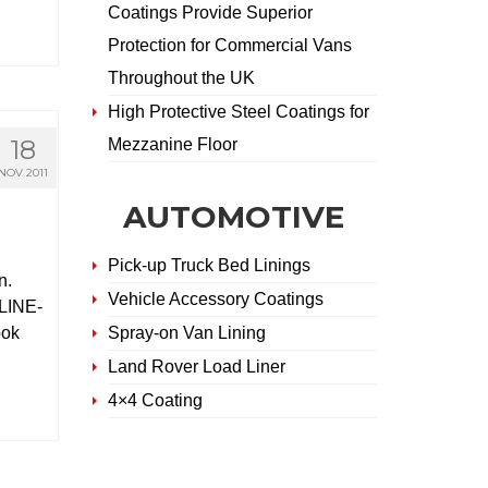
Coatings Provide Superior
Protection for Commercial Vans
Throughout the UK
High Protective Steel Coatings for
18
Mezzanine Floor
NOV 2011
AUTOMOTIVE
Pick-up Truck Bed Linings
n.
Vehicle Accessory Coatings
 LINE-
ook
Spray-on Van Lining
Land Rover Load Liner
4×4 Coating