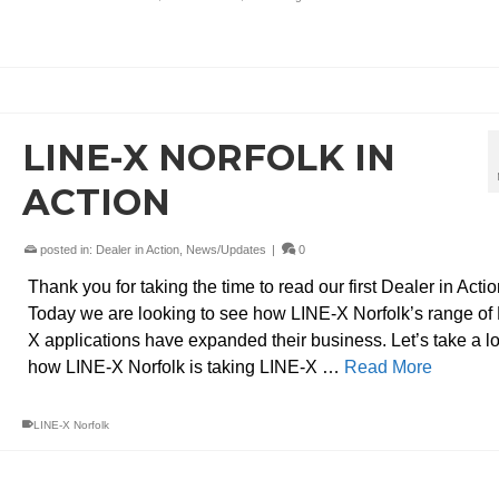
LINE-X NORFOLK IN
ACTION
posted in:
Dealer in Action
,
News/Updates
|
0
Thank you for taking the time to read our first Dealer in Actio
Today we are looking to see how LINE-X Norfolk’s range of
X applications have expanded their business. Let’s take a l
how LINE-X Norfolk is taking LINE-X …
Read More
LINE-X Norfolk