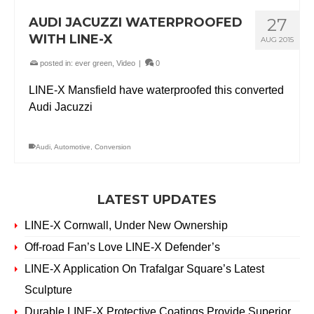
AUDI JACUZZI WATERPROOFED
27
WITH LINE-X
AUG 2015
posted in:
ever green
,
Video
|
0
LINE-X Mansfield have waterproofed this converted
Audi Jacuzzi
Audi
,
Automotive
,
Conversion
LATEST UPDATES
LINE-X Cornwall, Under New Ownership
Off-road Fan’s Love LINE-X Defender’s
LINE-X Application On Trafalgar Square’s Latest
Sculpture
Durable LINE-X Protective Coatings Provide Superior