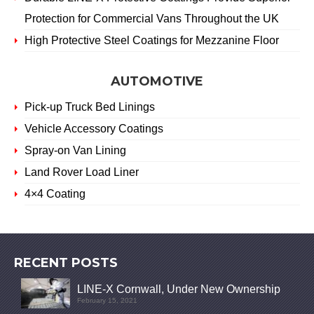
Protection for Commercial Vans Throughout the UK
High Protective Steel Coatings for Mezzanine Floor
AUTOMOTIVE
Pick-up Truck Bed Linings
Vehicle Accessory Coatings
Spray-on Van Lining
Land Rover Load Liner
4×4 Coating
RECENT POSTS
LINE-X Cornwall, Under New Ownership
February 15, 2021