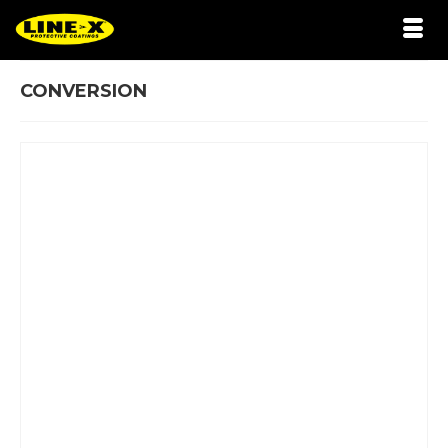
CONVERSION