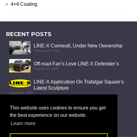
4×4 Coating
RECENT POSTS
LINE-X Cornwall, Under New Ownership
February 15, 2021
Off-road Fan’s Love LINE-X Defender’s
October 30, 2020
LINE-X Application On Trafalgar Square’s
Latest Sculpture
August 24, 2020
FOLLOW
This website uses cookies to ensure you get
the best experience on our website.
Learn more