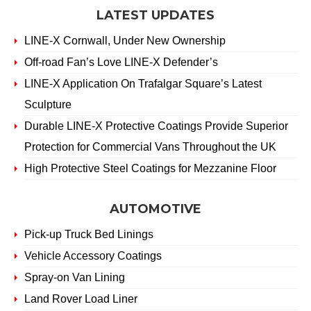
LATEST UPDATES
LINE-X Cornwall, Under New Ownership
Off-road Fan’s Love LINE-X Defender’s
LINE-X Application On Trafalgar Square’s Latest
Sculpture
Durable LINE-X Protective Coatings Provide Superior
Protection for Commercial Vans Throughout the UK
High Protective Steel Coatings for Mezzanine Floor
AUTOMOTIVE
Pick-up Truck Bed Linings
Vehicle Accessory Coatings
Spray-on Van Lining
Land Rover Load Liner