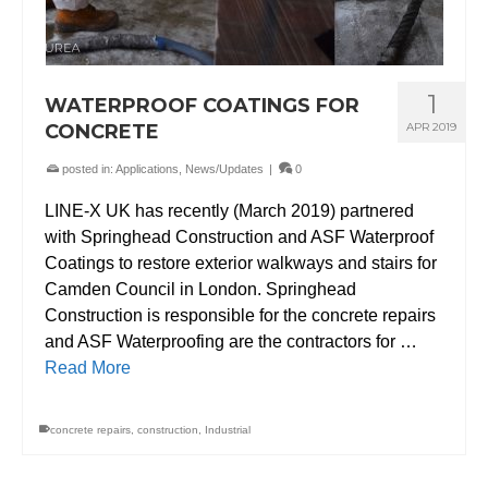
1
WATERPROOF COATINGS FOR
CONCRETE
APR 2019
posted in:
Applications
,
News/Updates
|
0
LINE-X UK has recently (March 2019) partnered
with Springhead Construction and ASF Waterproof
Coatings to restore exterior walkways and stairs for
Camden Council in London. Springhead
Construction is responsible for the concrete repairs
and ASF Waterproofing are the contractors for …
Read More
concrete repairs
,
construction
,
Industrial