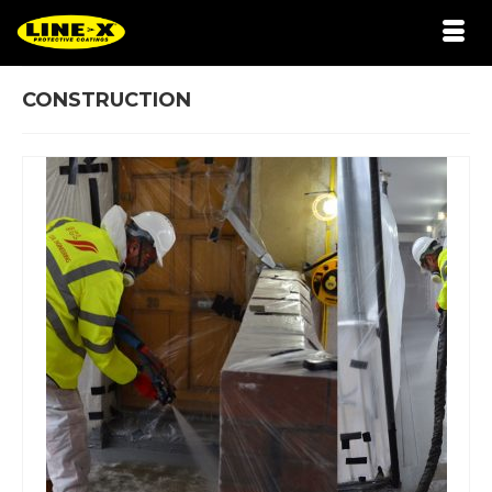
CONSTRUCTION