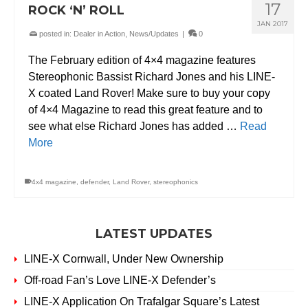
17
ROCK ‘N’ ROLL
JAN 2017
posted in:
Dealer in Action
,
News/Updates
|
0
The February edition of 4×4 magazine features
Stereophonic Bassist Richard Jones and his LINE-
X coated Land Rover! Make sure to buy your copy
of 4×4 Magazine to read this great feature and to
see what else Richard Jones has added …
Read
More
4x4 magazine
,
defender
,
Land Rover
,
stereophonics
LATEST UPDATES
LINE-X Cornwall, Under New Ownership
Off-road Fan’s Love LINE-X Defender’s
LINE-X Application On Trafalgar Square’s Latest