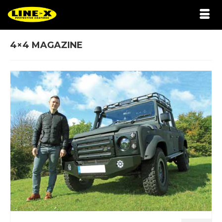
4×4 MAGAZINE