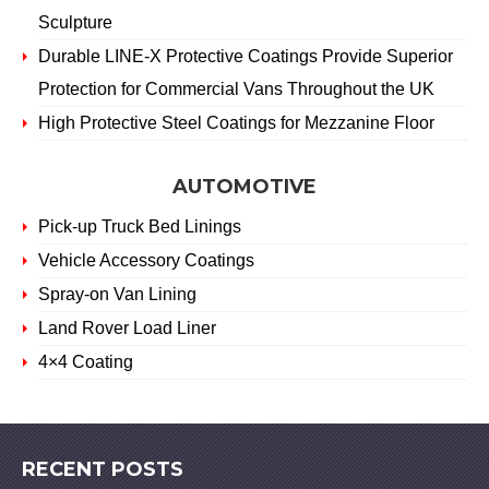
Sculpture
Durable LINE-X Protective Coatings Provide Superior
Protection for Commercial Vans Throughout the UK
High Protective Steel Coatings for Mezzanine Floor
AUTOMOTIVE
Pick-up Truck Bed Linings
Vehicle Accessory Coatings
Spray-on Van Lining
Land Rover Load Liner
4×4 Coating
RECENT POSTS