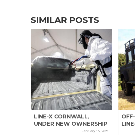
SIMILAR POSTS
EL
LINE-X CORNWALL,
OFF
UNDER NEW OWNERSHIP
LINE
April 26, 2019
February 15, 2021