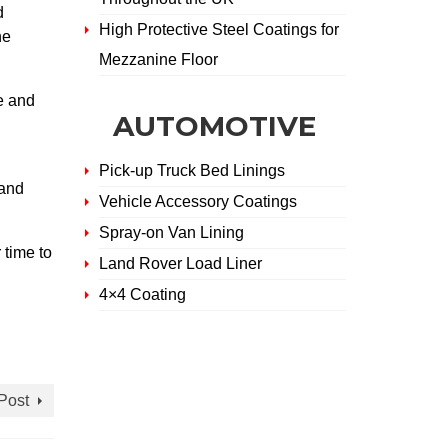
d
High Protective Steel Coatings for
he
Mezzanine Floor
e and
AUTOMOTIVE
Pick-up Truck Bed Linings
 and
Vehicle Accessory Coatings
Spray-on Van Lining
 time to
Land Rover Load Liner
4×4 Coating
Post