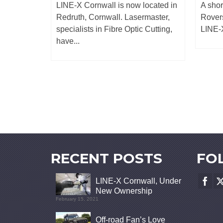
o leaking
LINE-X Cornwall is now located in
A shor
his
Redruth, Cornwall. Lasermaster,
Rovers
...
specialists in Fibre Optic Cutting,
LINE-X
have...
RECENT POSTS
FO
LINE-X Cornwall, Under
New Ownership
February 15, 2021
Off-road Fan’s Love