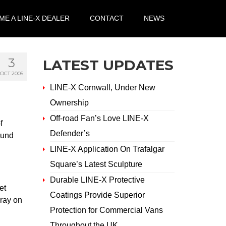
E A LINE-X DEALER
CONTACT
NEWS
3
LATEST UPDATES
OCT 2005
LINE-X Cornwall, Under New
Ownership
Off-road Fan’s Love LINE-X
f
Defender’s
bund
LINE-X Application On Trafalgar
Square’s Latest Sculpture
Durable LINE-X Protective
et
Coatings Provide Superior
pray on
Protection for Commercial Vans
Throughout the UK