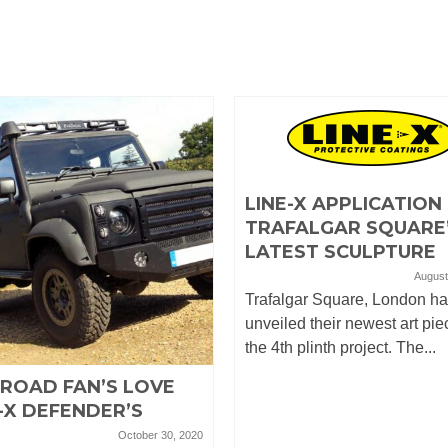
LINE-X APPLICATION
TRAFALGAR SQUARE
LATEST SCULPTURE
August
Trafalgar Square, London h
unveiled their newest art pie
the 4th plinth project. The...
-ROAD FAN’S LOVE
-X DEFENDER’S
October 30, 2020