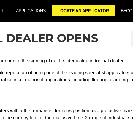
UT
APPLICATIONS
LOCATE AN APPLICATOR
BECOM
L DEALER OPENS
nnounce the signing of our first dedicated industrial dealer.
 reputation of being one of the leading specialist applicators o
alise in all manor of applications including flooring, cladding, 
alers will further enhance Horizons position as a pro active mark
 in the country to offer the exclusive Line-X range of industrial s