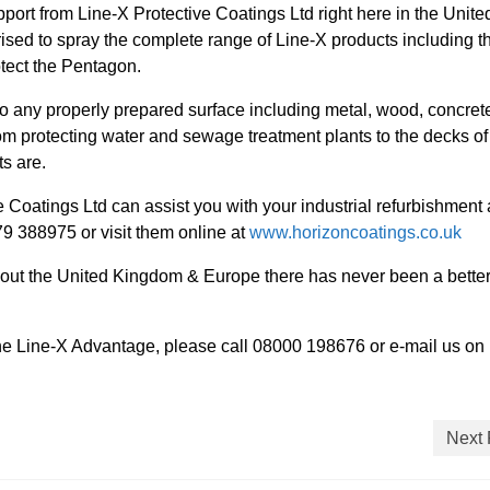
upport from Line-X Protective Coatings Ltd right here in the Unite
sed to spray the complete range of Line-X products including t
tect the Pentagon.
o any properly prepared surface including metal, wood, concret
om protecting water and sewage treatment plants to the decks of
s are.
 Coatings Ltd can assist you with your industrial refurbishment
 388975 or visit them online at
www.horizoncoatings.co.uk
hout the United Kingdom & Europe there has never been a better
 the Line-X Advantage, please call 08000 198676 or e-mail us on
Next 