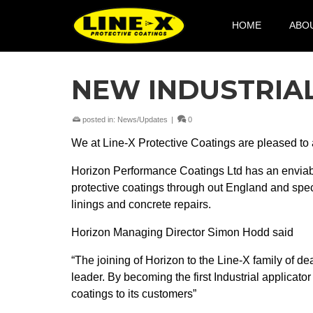
HOME
ABO
NEW INDUSTRIA
posted in:
News/Updates
|
0
We at Line-X Protective Coatings are pleased to a
Horizon Performance Coatings Ltd has an enviable
protective coatings through out England and speci
linings and concrete repairs.
Horizon Managing Director Simon Hodd said
“The joining of Horizon to the Line-X family of de
leader. By becoming the first Industrial applicator
coatings to its customers”