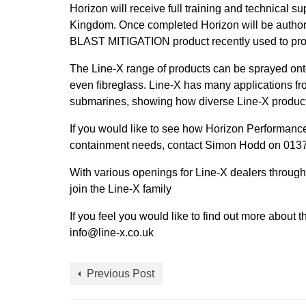
Horizon will receive full training and technical s
Kingdom. Once completed Horizon will be authori
BLAST MITIGATION product recently used to pro
The Line-X range of products can be sprayed ont
even fibreglass. Line-X has many applications fr
submarines, showing how diverse Line-X product
If you would like to see how Horizon Performance
containment needs, contact Simon Hodd on 01379
With various openings for Line-X dealers throug
join the Line-X family
If you feel you would like to find out more about
info@line-x.co.uk
Previous Post