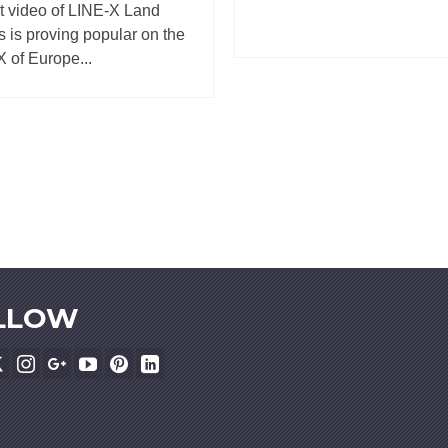
t video of LINE-X Land
 is proving popular on the
 of Europe...
LLOW