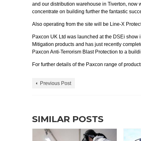
and our distribution warehouse in Tiverton, now w
concentrate on building further the fantastic succ
Also operating from the site will be Line-X Prot
Paxcon UK Ltd was launched at the DSEi show i
Mitigation products and has just recently complete
Paxcon Anti-Terrorism Blast Protection to a buil
For further details of the Paxcon range of produ
Previous Post
SIMILAR POSTS