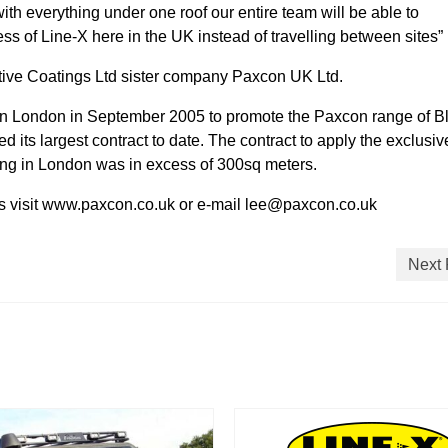
ith everything under one roof our entire team will be able to
ess of Line-X here in the UK instead of travelling between sites”
ective Coatings Ltd sister company Paxcon UK Ltd.
n London in September 2005 to promote the Paxcon range of Bl
d its largest contract to date. The contract to apply the exclusiv
ding in London was in excess of 300sq meters.
cts visit www.paxcon.co.uk or e-mail lee@paxcon.co.uk
Next 