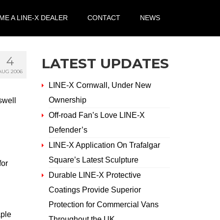
E A LINE-X DEALER
CONTACT
NEWS
4
LATEST UPDATES
AUG 2006
LINE-X Cornwall, Under New
Ownership
swell
Off-road Fan’s Love LINE-X
Defender’s
LINE-X Application On Trafalgar
Square’s Latest Sculpture
for
Durable LINE-X Protective
Coatings Provide Superior
Protection for Commercial Vans
aple
Throughout the UK