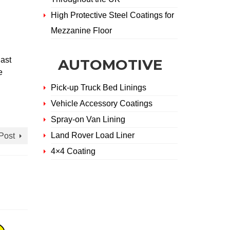
High Protective Steel Coatings for
Mezzanine Floor
ast
AUTOMOTIVE
e
Pick-up Truck Bed Linings
Vehicle Accessory Coatings
Spray-on Van Lining
Land Rover Load Liner
Post
4×4 Coating