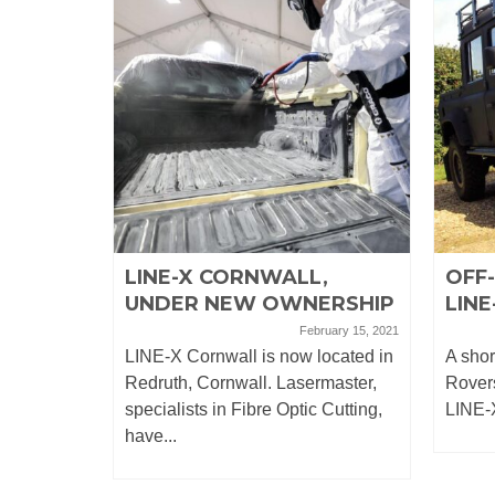
EL
LINE-X CORNWALL,
OFF
UNDER NEW OWNERSHIP
LINE
April 26, 2019
February 15, 2021
o leaking
LINE-X Cornwall is now located in
A shor
his
Redruth, Cornwall. Lasermaster,
Rovers
...
specialists in Fibre Optic Cutting,
LINE-X
have...