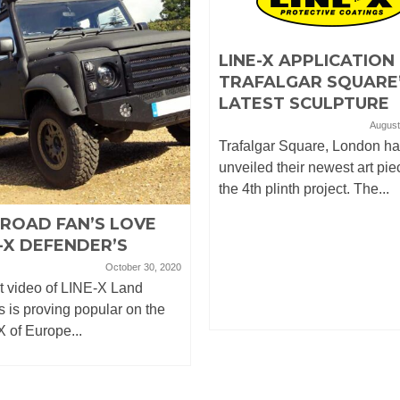
LINE-X APPLICATION
TRAFALGAR SQUARE
LATEST SCULPTURE
August
Trafalgar Square, London h
unveiled their newest art pie
the 4th plinth project. The...
-ROAD FAN’S LOVE
-X DEFENDER’S
October 30, 2020
t video of LINE-X Land
 is proving popular on the
 of Europe...