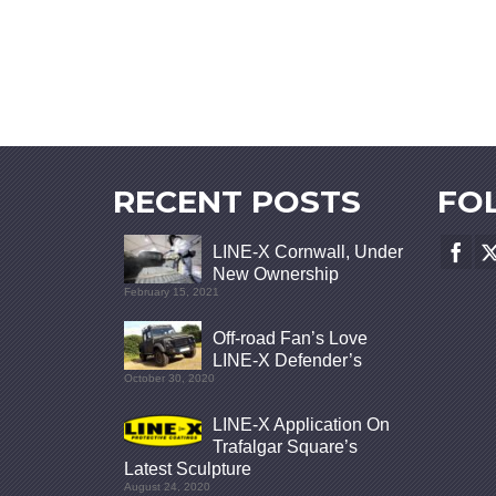
RECENT POSTS
FO
LINE-X Cornwall, Under
New Ownership
February 15, 2021
Off-road Fan’s Love
LINE-X Defender’s
October 30, 2020
LINE-X Application On
Trafalgar Square’s
Latest Sculpture
August 24, 2020