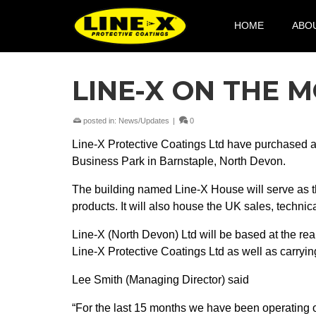
HOME
ABO
LINE-X ON THE 
posted in:
News/Updates
|
0
Line-X Protective Coatings Ltd have purchased 
Business Park in Barnstaple, North Devon.
The building named Line-X House will serve as th
products. It will also house the UK sales, techni
Line-X (North Devon) Ltd will be based at the rear
Line-X Protective Coatings Ltd as well as carrying
Lee Smith (Managing Director) said
“For the last 15 months we have been operating o