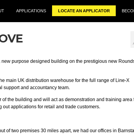
UT
APPLICATIONS
LOCATE AN APPLICATOR
BECOM
MOVE
a new purpose designed building on the prestigious new Round
e main UK distribution warehouse for the full range of Line-X
cal support and accountancy team.
 of the building and will act as demonstration and training area 
 out applications for retail and trade customers.
ut of two premises 30 miles apart, we had our offices in Barnst