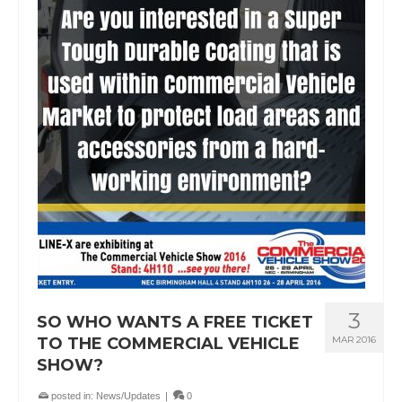
3
SO WHO WANTS A FREE TICKET
TO THE COMMERCIAL VEHICLE
MAR 2016
SHOW?
posted in:
News/Updates
|
0