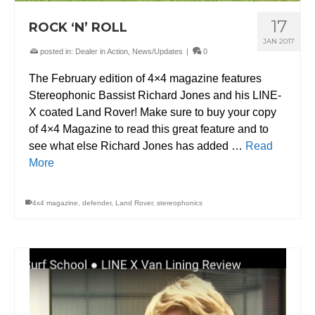
17
ROCK ‘N’ ROLL
JAN 2017
posted in:
Dealer in Action
,
News/Updates
|
0
The February edition of 4×4 magazine features
Stereophonic Bassist Richard Jones and his LINE-
X coated Land Rover! Make sure to buy your copy
of 4×4 Magazine to read this great feature and to
see what else Richard Jones has added …
Read
More
4x4 magazine
,
defender
,
Land Rover
,
stereophonics