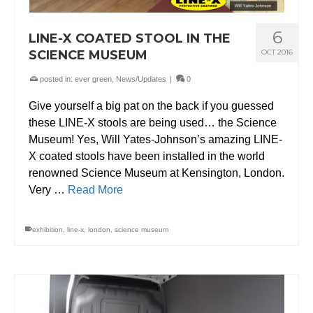
6
LINE-X COATED STOOL IN THE
SCIENCE MUSEUM
OCT 2016
posted in:
ever green
,
News/Updates
|
0
Give yourself a big pat on the back if you guessed
these LINE-X stools are being used… the Science
Museum! Yes, Will Yates-Johnson’s amazing LINE-
X coated stools have been installed in the world
renowned Science Museum at Kensington, London.
Very …
Read More
exhibition
,
line-x
,
london
,
science museum