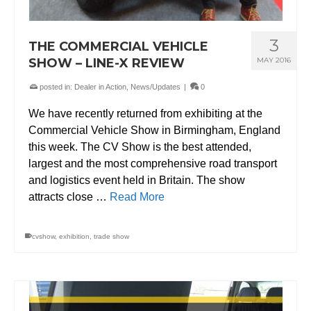
3
THE COMMERCIAL VEHICLE
SHOW – LINE-X REVIEW
MAY 2016
posted in:
Dealer in Action
,
News/Updates
|
0
We have recently returned from exhibiting at the
Commercial Vehicle Show in Birmingham, England
this week. The CV Show is the best attended,
largest and the most comprehensive road transport
and logistics event held in Britain. The show
attracts close …
Read More
cvshow
,
exhibition
,
trade show