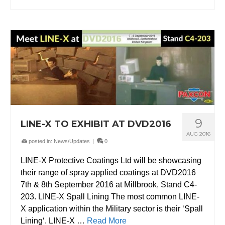
9
LINE-X TO EXHIBIT AT DVD2016
AUG 2016
posted in:
News/Updates
|
0
LINE-X Protective Coatings Ltd will be showcasing
their range of spray applied coatings at DVD2016
7th & 8th September 2016 at Millbrook, Stand C4-
203. LINE-X Spall Lining The most common LINE-
X application within the Military sector is their ‘Spall
Lining‘. LINE-X …
Read More