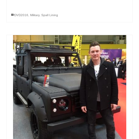
DVD2016
,
Military
,
Spall Lining