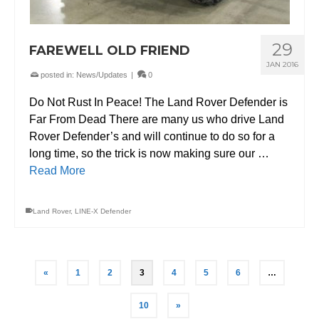
29
FAREWELL OLD FRIEND
JAN 2016
posted in:
News/Updates
|
0
Do Not Rust In Peace! The Land Rover Defender is
Far From Dead There are many us who drive Land
Rover Defender’s and will continue to do so for a
long time, so the trick is now making sure our …
Read More
Land Rover
,
LINE-X Defender
«
1
2
3
4
5
6
…
10
»