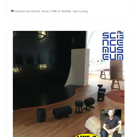
commercial vehicle show
,
LINE-X Norfolk
,
Van Lining