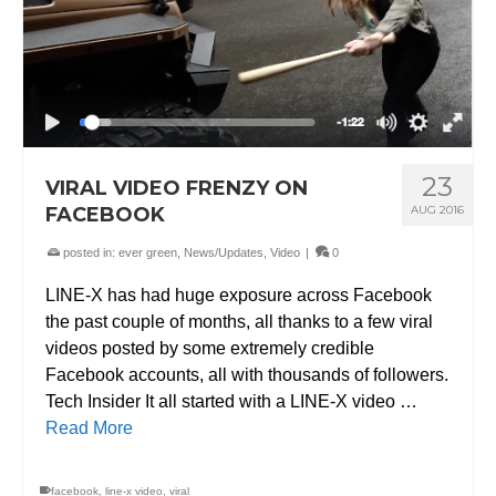
23
VIRAL VIDEO FRENZY ON
FACEBOOK
AUG 2016
posted in:
ever green
,
News/Updates
,
Video
|
0
LINE-X has had huge exposure across Facebook
the past couple of months, all thanks to a few viral
videos posted by some extremely credible
Facebook accounts, all with thousands of followers.
Tech Insider It all started with a LINE-X video …
Read More
facebook
,
line-x video
,
viral