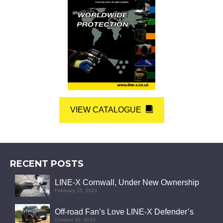
VIEW CATALOGUE
RECENT POSTS
LINE-X Cornwall, Under New Ownership
February 15, 2021
Off-road Fan’s Love LINE-X Defender’s
October 30, 2020