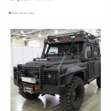
2016
,
pick-up
,
sales