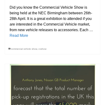
Did you know the Commercial Vehicle Show is
being held at the NEC Birmingham between 26th-
28th April. It is a great exhibition to attended if you
are interested in the Commercial Vehicle market,
from new vehicle releases to accessories. Each …
Read More
commercial vehicle show
,
cvshow