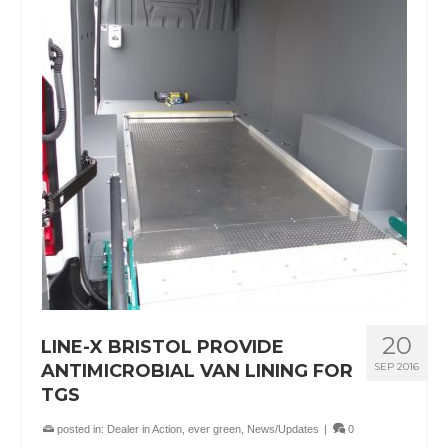
20
LINE-X BRISTOL PROVIDE
ANTIMICROBIAL VAN LINING FOR
SEP 2016
TGS
posted in:
Dealer in Action
,
ever green
,
News/Updates
|
0