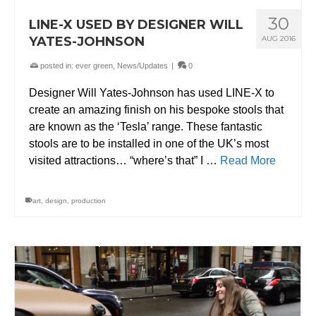
30
LINE-X USED BY DESIGNER WILL
YATES-JOHNSON
AUG 2016
posted in:
ever green
,
News/Updates
|
0
Designer Will Yates-Johnson has used LINE-X to
create an amazing finish on his bespoke stools that
are known as the ‘Tesla’ range. These fantastic
stools are to be installed in one of the UK’s most
visited attractions… “where’s that” I …
Read More
art
,
design
,
production