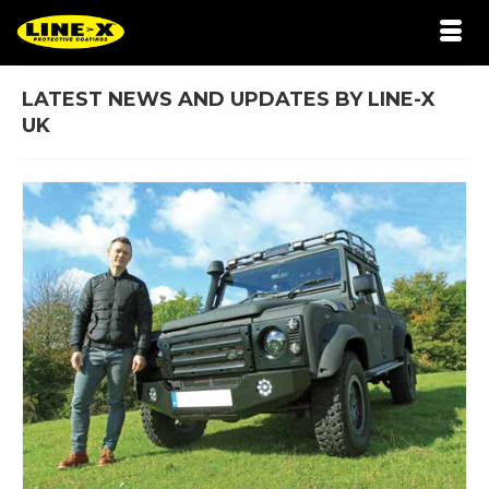
LATEST NEWS AND UPDATES BY LINE-X
UK