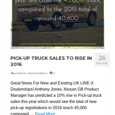
26
PICK-UP TRUCK SALES TO RISE IN
2016
FEB 2016
posted in:
News/Updates
|
0
Great News For New and Existing UK LINE-X
Dealerships! Anthony Jones, Nissan GB Product
Manager has predicted a 10% rise in Pick-up truck
sales this year which would see the total of new
pick-up registrations in 2016 reach 45,000
compared …
Read More