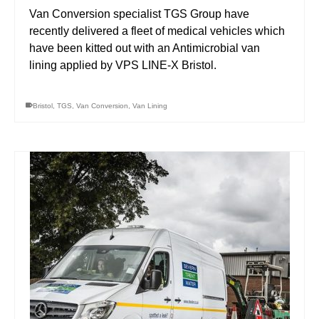
Van Conversion specialist TGS Group have
recently delivered a fleet of medical vehicles which
have been kitted out with an Antimicrobial van
lining applied by VPS LINE-X Bristol.
Bristol
,
TGS
,
Van Conversion
,
Van Lining