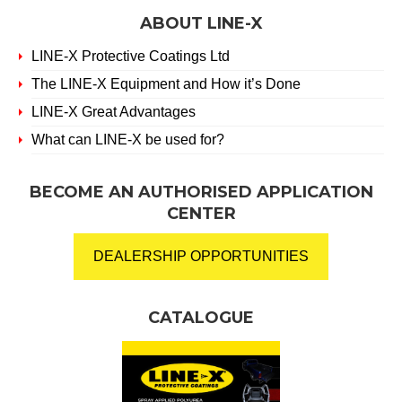
ABOUT LINE-X
LINE-X Protective Coatings Ltd
The LINE-X Equipment and How it’s Done
LINE-X Great Advantages
What can LINE-X be used for?
BECOME AN AUTHORISED APPLICATION
CENTER
DEALERSHIP OPPORTUNITIES
CATALOGUE