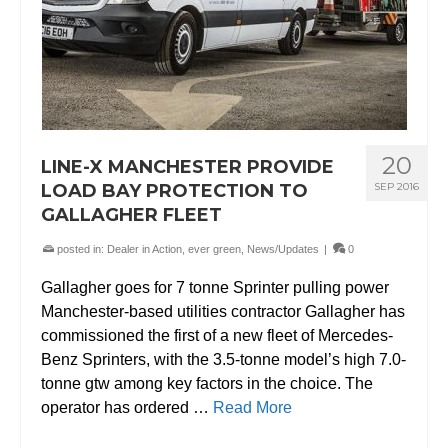
20
LINE-X MANCHESTER PROVIDE
LOAD BAY PROTECTION TO
SEP 2016
GALLAGHER FLEET
posted in:
Dealer in Action
,
ever green
,
News/Updates
|
0
Gallagher goes for 7 tonne Sprinter pulling power
Manchester-based utilities contractor Gallagher has
commissioned the first of a new fleet of Mercedes-
Benz Sprinters, with the 3.5-tonne model’s high 7.0-
tonne gtw among key factors in the choice. The
operator has ordered …
Read More