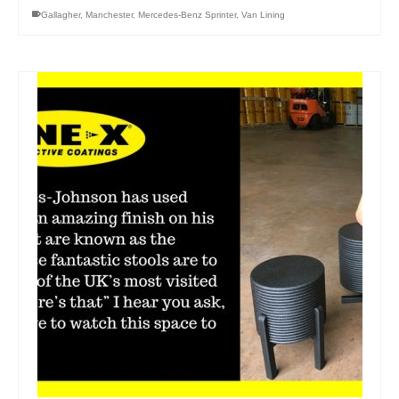
Gallagher
,
Manchester
,
Mercedes-Benz Sprinter
,
Van Lining