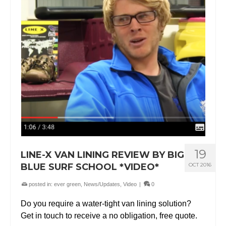
19
LINE-X VAN LINING REVIEW BY BIG
BLUE SURF SCHOOL *VIDEO*
OCT 2016
posted in:
ever green
,
News/Updates
,
Video
|
0
Do you require a water-tight van lining solution?
Get in touch to receive a no obligation, free quote.