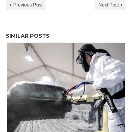
Previous Post
Next Post
SIMILAR POSTS