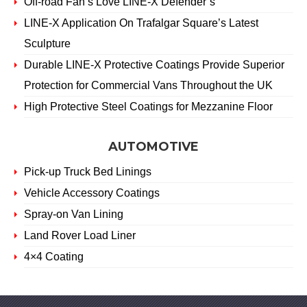
Off-road Fan’s Love LINE-X Defender’s
LINE-X Application On Trafalgar Square’s Latest
Sculpture
Durable LINE-X Protective Coatings Provide Superior
Protection for Commercial Vans Throughout the UK
High Protective Steel Coatings for Mezzanine Floor
AUTOMOTIVE
Pick-up Truck Bed Linings
Vehicle Accessory Coatings
Spray-on Van Lining
Land Rover Load Liner
4×4 Coating