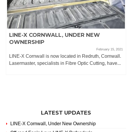
LINE-X CORNWALL, UNDER NEW
OWNERSHIP
February 15, 2021
LINE-X Cornwall is now located in Redruth, Cornwall.
Lasermaster, specialists in Fibre Optic Cutting, have...
LATEST UPDATES
LINE-X Cornwall, Under New Ownership