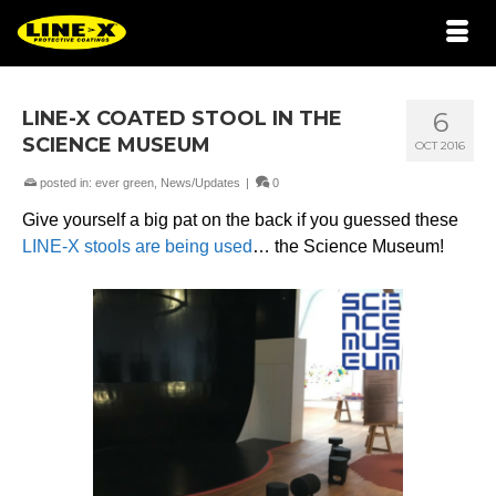
LINE-X COATED STOOL IN THE
6
SCIENCE MUSEUM
OCT 2016
posted in:
ever green
,
News/Updates
|
0
Give yourself a big pat on the back if you guessed these
LINE-X stools are being used
… the Science Museum!