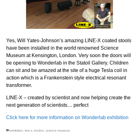
Yes, Will Yates-Johnson’s amazing LINE-X coated stools
have been installed in the world renowned Science
Museum at Kensington, London. Very soon the doors will
be opening to Wonderlab in the Statoil Gallery. Children
can sit and be amazed at the site of a huge Tesla coil in
action which is a Frankenstein style electrical resonant
transformer.
LINE-X – created by scientist and now helping create the
next generation of scientists… perfect
Click here for more information on Wonderlab exhibition
exhibition
,
line-x
,
london
,
science museum