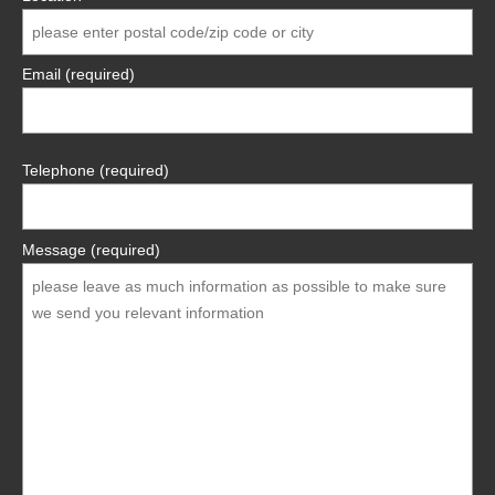
Email (required)
Telephone (required)
Message (required)