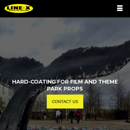
HARD-COATING FOR FILM AND THEME
PARK PROPS
CONTACT US