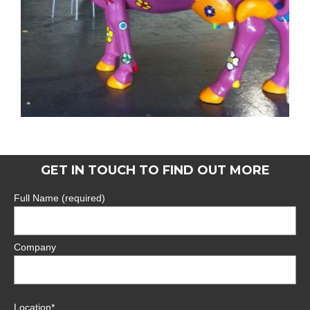
GET IN TOUCH TO FIND OUT MORE
Full Name (required)
Company
Location*