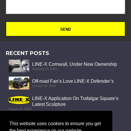
RECENT POSTS
LINE-X Cornwall, Under New Ownership
February 15, 2021
Off-road Fan’s Love LINE-X Defender’s
October 30, 2020
LINE-X Application On Trafalgar Square’s
Latest Sculpture
August 24, 2020
FOLLOW
This website uses cookies to ensure you get
the best experience on our website.