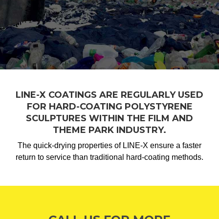
LINE-X COATINGS ARE REGULARLY USED
FOR HARD-COATING POLYSTYRENE
SCULPTURES WITHIN THE FILM AND
THEME PARK INDUSTRY.
The quick-drying properties of LINE-X ensure a faster
return to service than traditional hard-coating methods.