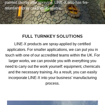
painted shortly after spraying. LINE-X also has fire-
retardant spray coatings available.
FULL TURNKEY SOLUTIONS
LINE-X products are spray-applied by certified
applicators. For smaller applications, we can put you in
touch with one of our accredited teams within the UK. For
larger works, we can provide you with everything you
need to carry out the work yourself: equipment, chemicals
and the necessary training. As a result, you can easily
incorporate LINE-X into your business’ manufacturing
process.