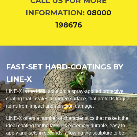
CALL US FOR MORE
INFORMATION:
08000
198676
FAST-SET HARD-COATINGS BY
LINE-X
LINE-X is the ideal solution: a spray-applied protective
coating that creates a harden surface, that protects fragile
items from impact and abrasion damage.
LINE-X offers a number of characteristics that make it the
ideal coating for the task. It's extremely durable, easy to
apply and sets in seconds, allowing the sculpture to be