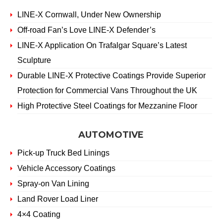
LINE-X Cornwall, Under New Ownership
Off-road Fan’s Love LINE-X Defender’s
LINE-X Application On Trafalgar Square’s Latest
Sculpture
Durable LINE-X Protective Coatings Provide Superior
Protection for Commercial Vans Throughout the UK
High Protective Steel Coatings for Mezzanine Floor
AUTOMOTIVE
Pick-up Truck Bed Linings
Vehicle Accessory Coatings
Spray-on Van Lining
Land Rover Load Liner
4×4 Coating