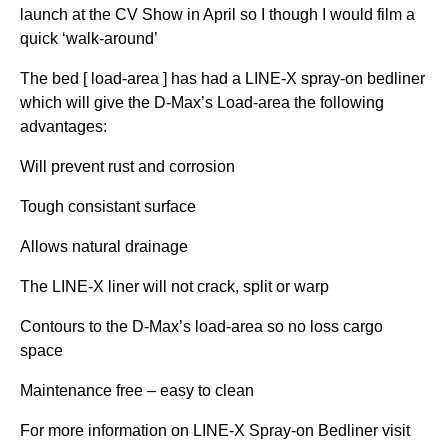
launch at the CV Show in April so I though I would film a
quick ‘walk-around’
The bed [ load-area ] has had a LINE-X spray-on bedliner
which will give the D-Max’s Load-area the following
advantages:
Will prevent rust and corrosion
Tough consistant surface
Allows natural drainage
The LINE-X liner will not crack, split or warp
Contours to the D-Max’s load-area so no loss cargo
space
Maintenance free – easy to clean
For more information on LINE-X Spray-on Bedliner visit