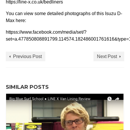
https://line-x.co.uk/bedliners
You can view some detailed photographs of this Isuzu D-
Max here:
httpss://www.facebook.com/media/set/?
set=a.477850808891799.114574.182486001761616&type=
Previous Post
Next Post
SIMILAR POSTS