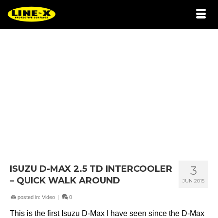
ISUZU D-MAX 2.5 TD INTERCOOLER
3
– QUICK WALK AROUND
JUN 2015
posted in:
Video
|
0
This is the first Isuzu D-Max I have seen since the D-Max