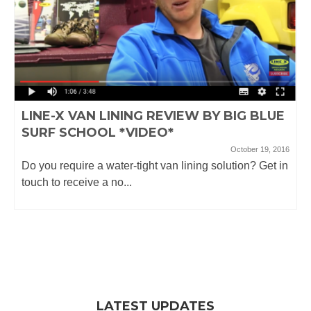
LINE-X VAN LINING REVIEW BY BIG BLUE
SURF SCHOOL *VIDEO*
October 19, 2016
Do you require a water-tight van lining solution? Get in
touch to receive a no...
LATEST UPDATES