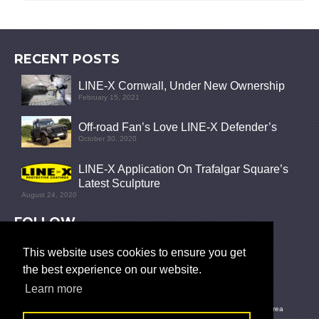
RECENT POSTS
LINE-X Cornwall, Under New Ownership
February 15, 2021
Off-road Fan’s Love LINE-X Defender’s
October 30, 2020
LINE-X Application On Trafalgar Square’s
Latest Sculpture
August 24, 2020
FOLLOW
This website uses cookies to ensure you get
the best experience on our website.
Learn more
© 2026 LINE-X UK |
Privacy Policy
|
News
|
What is LINE-X?
|
Site Map
|
Polyurea