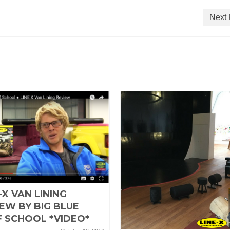
Next 
-X VAN LINING
EW BY BIG BLUE
F SCHOOL *VIDEO*