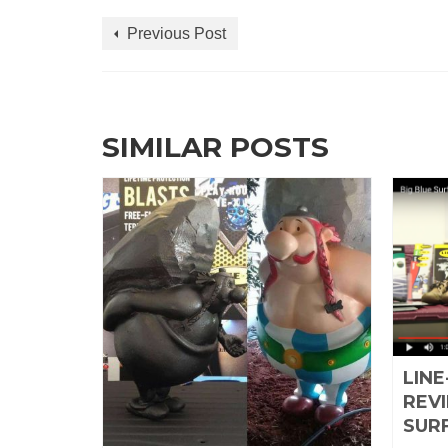
Previous Post
SIMILAR POSTS
 A
LINE
ES
REVI
SUR
ruary 10, 2016