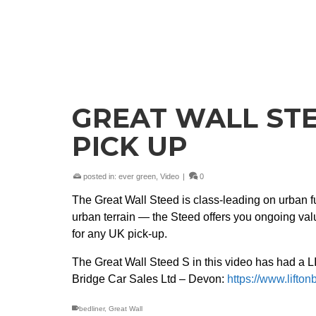
GREAT WALL STE
PICK UP
posted in:
ever green
,
Video
|
0
The Great Wall Steed is class-leading on urban 
urban terrain — the Steed offers you ongoing value
for any UK pick-up.
The Great Wall Steed S in this video has had a 
Bridge Car Sales Ltd – Devon:
https://www.lifton
bedliner
,
Great Wall