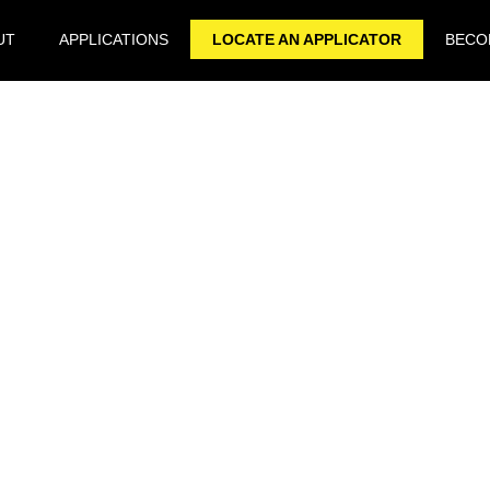
UT
APPLICATIONS
LOCATE AN APPLICATOR
BECOM