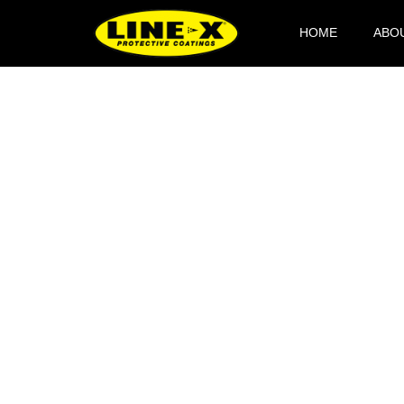
HOME
ABO