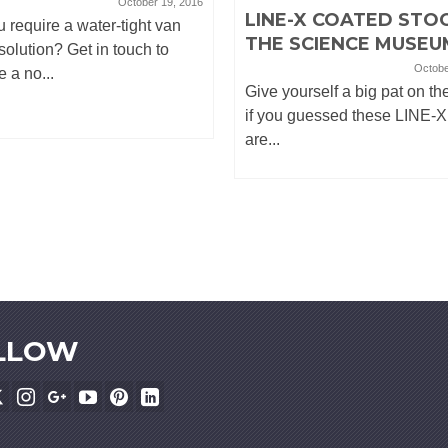
October 19, 2016
LINE-X COATED STOO
 require a water-tight van
THE SCIENCE MUSEU
 solution? Get in touch to
Octobe
e a no...
Give yourself a big pat on th
if you guessed these LINE-X
are...
LLOW