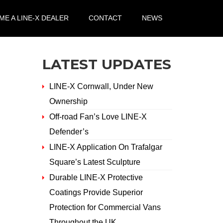
E A LINE-X DEALER
CONTACT
NEWS
LATEST UPDATES
LINE-X Cornwall, Under New
Ownership
Off-road Fan’s Love LINE-X
Defender’s
LINE-X Application On Trafalgar
Square’s Latest Sculpture
Durable LINE-X Protective
Coatings Provide Superior
Protection for Commercial Vans
Throughout the UK