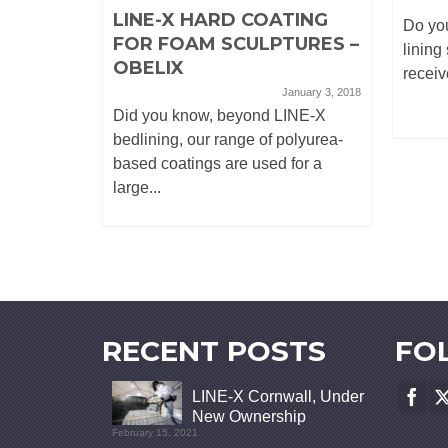
LINE-X HARD COATING
Do you
FOR FOAM SCULPTURES –
lining
OBELIX
receiv
January 3, 2018
Did you know, beyond LINE-X
bedlining, our range of polyurea-
based coatings are used for a
large...
RECENT POSTS
FO
LINE-X Cornwall, Under
New Ownership
February 15, 2021