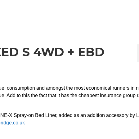
ED S 4WD + EBD
fuel consumption and amongst the most economical runners in n
. Add to this the fact that it has the cheapest insurance group r
LINE-X Spray-on Bed Liner, added as an addition accessory by L
bridge.co.uk