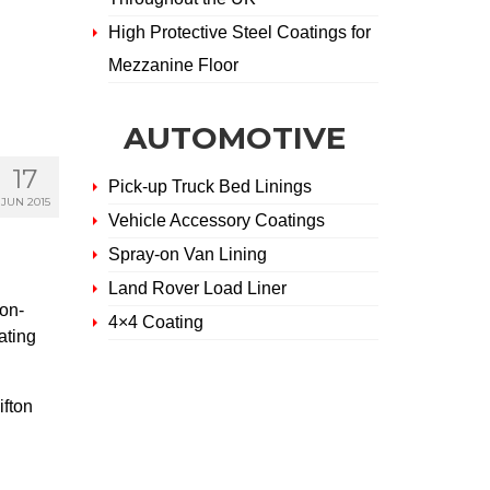
High Protective Steel Coatings for
Mezzanine Floor
AUTOMOTIVE
17
Pick-up Truck Bed Linings
JUN 2015
Vehicle Accessory Coatings
Spray-on Van Lining
Land Rover Load Liner
on-
4×4 Coating
ating
ifton